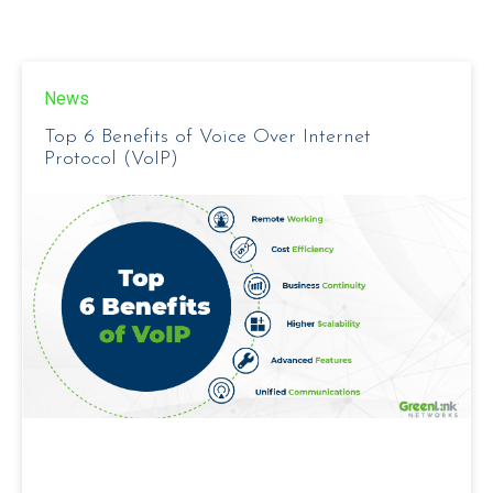
News
Top 6 Benefits of Voice Over Internet
Protocol (VoIP)