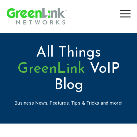
All Things
GreenLink
VoIP
Blog
Business News, Features, Tips & Tricks and more!