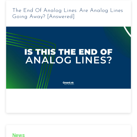
The End Of Analog Lines: Are Analog Lines
Going Away? [Answered]
News