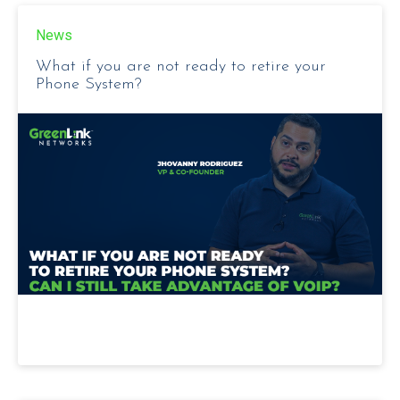
News
What if you are not ready to retire your
Phone System?