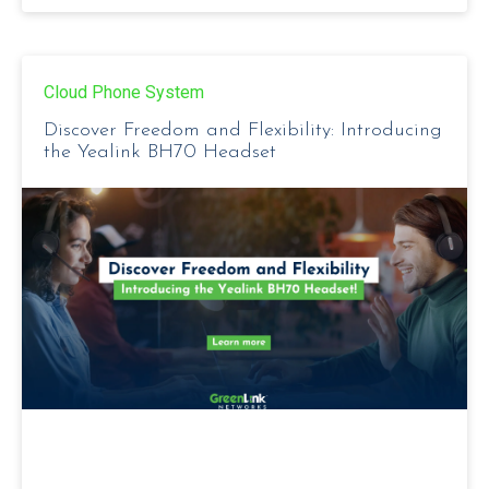
Cloud Phone System
Discover Freedom and Flexibility: Introducing
the Yealink BH70 Headset