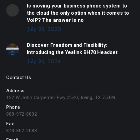
Is moving your business phone system to
the cloud the only option when it comes to
VoIP? The answer is no
July 22, 2020
Discover Freedom and Flexibility:
Introducing the Yealink BH70 Headset
July 26, 2024
Contact Us
Address
122 W John Carpenter Fwy #540, Irving, TX 75039
Phone
888-972-8802
Fax
844-802-2088