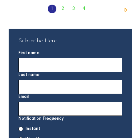
1
2
3
4
Subscribe Here!
First name
Last name
Email
Notification Frequency
Instant