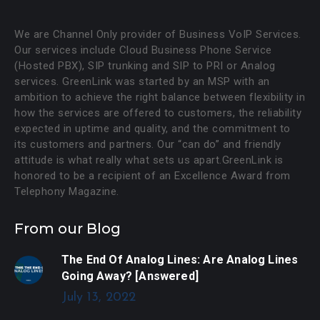
We are Channel Only provider of Business VoIP Services.
Our services include Cloud Business Phone Service
(Hosted PBX), SIP trunking and SIP to PRI or Analog
services. GreenLink was started by an MSP with an
ambition to achieve the right balance between flexibility in
how the services are offered to customers, the reliability
expected in uptime and quality, and the commitment to
its customers and partners. Our “can do” and friendly
attitude is what really what sets us apart.GreenLink is
honored to be a recipient of an Excellence Award from
Telephony Magazine.
From our Blog
The End Of Analog Lines: Are Analog Lines
Going Away? [Answered]
July 13, 2022