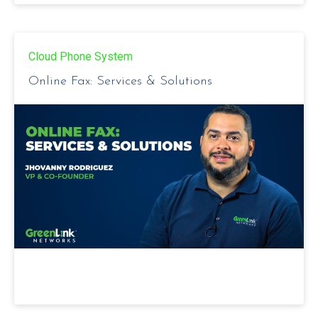
Cloud Phone System
Online Fax: Services & Solutions