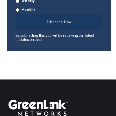
Weekly
Monthly
By submitting this you will be receiving our latest
updates on post.