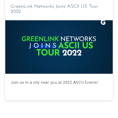
GreenLink Networks Joins ASCII US Tour
2022
Join us in a city near you at 2022 ASCII Events!