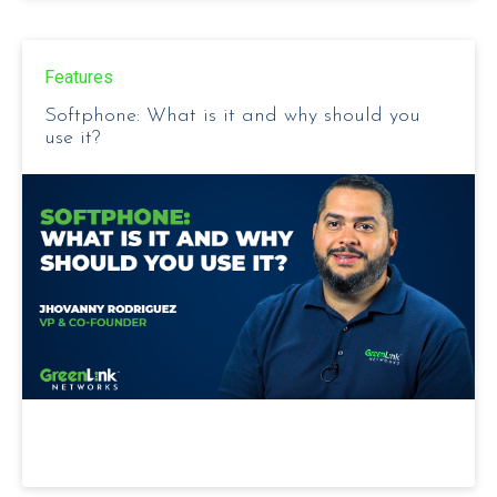
Features
Softphone: What is it and why should you
use it?