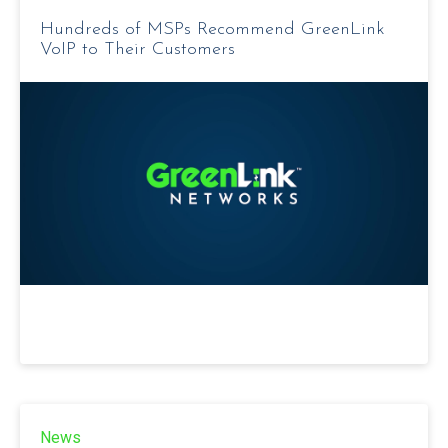
Hundreds of MSPs Recommend GreenLink
VoIP to Their Customers
News