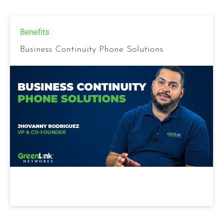
Benefits
Business Continuity Phone Solutions