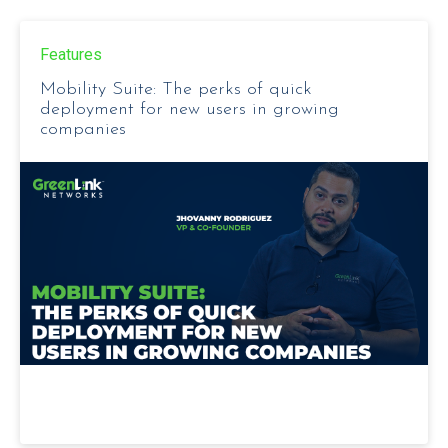
Features
Mobility Suite: The perks of quick
deployment for new users in growing
companies